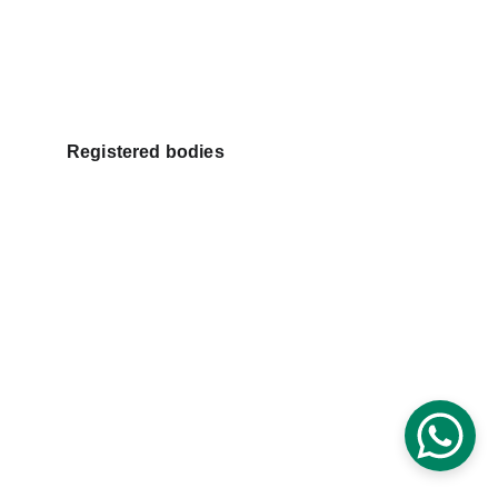
Registered bodies