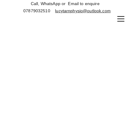
Call, WhatsApp or  Email to enquire   
07879032510    
lucytarnphysio@outlook.com